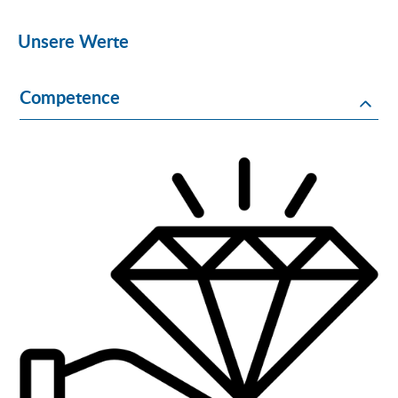
Unsere Werte
Competence