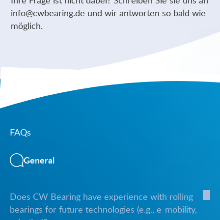
info@cwbearing.de
und wir antworten so bald wie
möglich.
FAQs
General
Does CW Bearing have experience with rolling
bearings for future technologies (e.g., e-mobility,