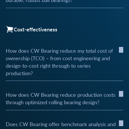
durable, robust ball bearings?
Cost-effectiveness
How does CW Bearing reduce my total cost of
ownership (TCO) – from cost engineering and
design-to-cost right through to series
production?
How does CW Bearing reduce production costs
through optimized rolling bearing design?
Does CW Bearing offer benchmark analysis and