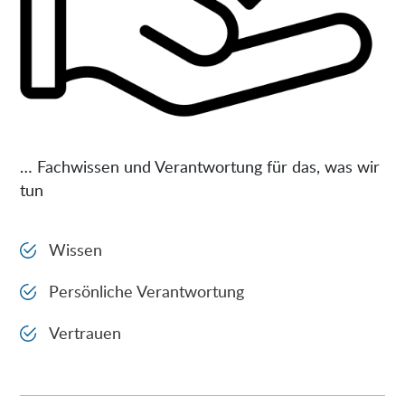
… Fachwissen und Verantwortung für das, was wir
tun
Wissen
Persönliche Verantwortung
Vertrauen