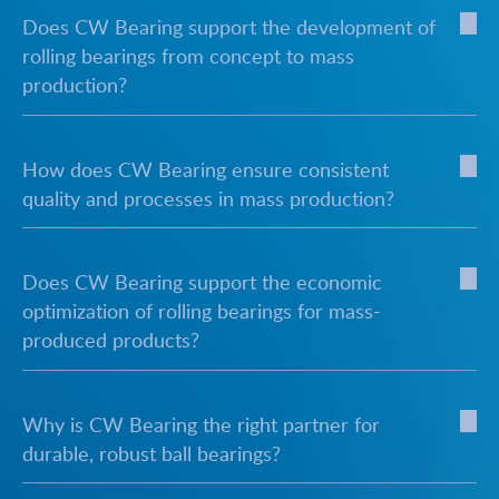
Does CW Bearing support the development of
rolling bearings from concept to mass
production?
How does CW Bearing ensure consistent
quality and processes in mass production?
Does CW Bearing support the economic
optimization of rolling bearings for mass-
produced products?
Why is CW Bearing the right partner for
durable, robust ball bearings?