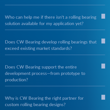
Who can help me if there isn't a rolling bearing
solution available for my application yet?
Does CW Bearing develop rolling bearings that
exceed existing market standards?
Does CW Bearing support the entire
development process—from prototype to
production?
Why is CW Bearing the right partner for
custom rolling bearing designs?