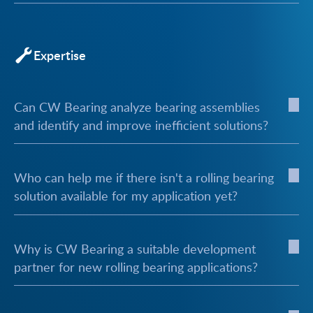
Expertise
Can CW Bearing analyze bearing assemblies
and identify and improve inefficient solutions?
Who can help me if there isn't a rolling bearing
solution available for my application yet?
Why is CW Bearing a suitable development
partner for new rolling bearing applications?