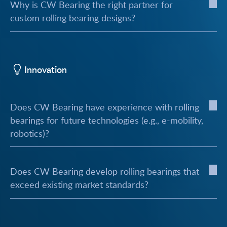
Why is CW Bearing the right partner for
custom rolling bearing designs?
Innovation
Does CW Bearing have experience with rolling
bearings for future technologies (e.g., e-mobility,
robotics)?
Does CW Bearing develop rolling bearings that
exceed existing market standards?