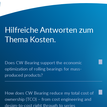
Hilfreiche Antworten zum
Thema Kosten.
Does CW Bearing support the economic
optimization of rolling bearings for mass-
produced products?
How does CW Bearing reduce my total cost of
ownership (TCO) – from cost engineering and
design-to-cost right through to series