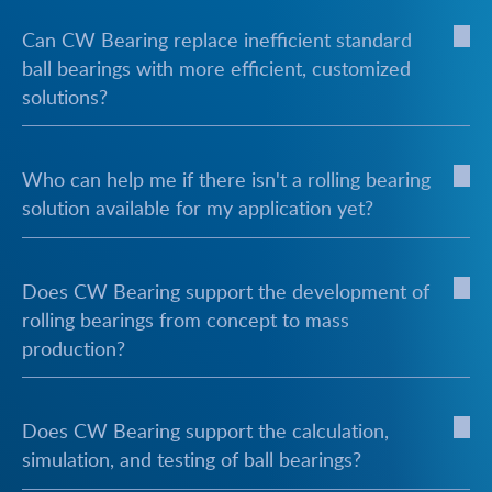
Can CW Bearing replace inefficient standard
ball bearings with more efficient, customized
solutions?
Who can help me if there isn't a rolling bearing
solution available for my application yet?
Does CW Bearing support the development of
rolling bearings from concept to mass
production?
Does CW Bearing support the calculation,
simulation, and testing of ball bearings?