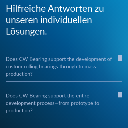
Hilfreiche Antworten zu
unseren individuellen
Lösungen.
Does CW Bearing support the development of
custom rolling bearings through to mass
production?
Does CW Bearing support the entire
development process—from prototype to
production?