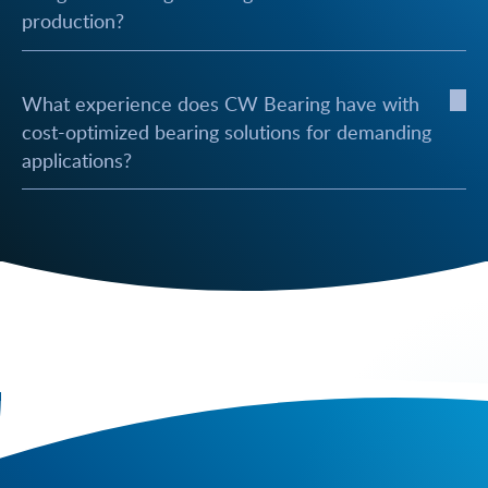
production?
What experience does CW Bearing have with
cost-optimized bearing solutions for demanding
applications?