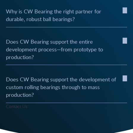
Why is CW Bearing the right partner for
durable, robust ball bearings?
Does CW Bearing support the entire
development process—from prototype to
production?
Does CW Bearing support the development of
custom rolling bearings through to mass
production?
Contact Us