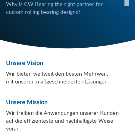
Why is CW Bearing the right partner for
custom rolling bearing designs?
Unsere Vision
Wir bieten weltweit den besten Mehrwert
mit unseren maßgeschneiderten Lösungen.
Unsere Mission
Wir treiben die Anwendungen unserer Kunden
auf die effizienteste und nachhaltigste Weise
voran.