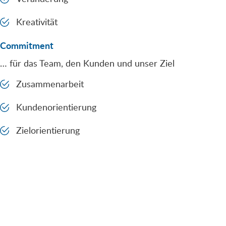
Kreativität
Commitment
… für das Team, den Kunden und unser Ziel
Zusammenarbeit
Kundenorientierung
Zielorientierung