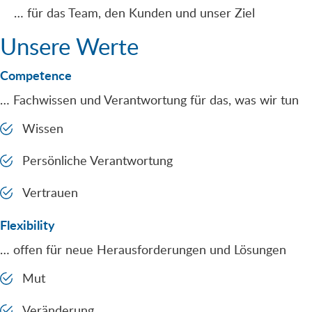
… für das Team, den Kunden und unser Ziel
Unsere Werte
Competence
… Fachwissen und Verantwortung für das, was wir tun
Wissen
Persönliche Verantwortung
Vertrauen
Flexibility
… offen für neue Herausforderungen und Lösungen
Mut
Veränderung