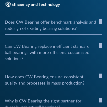
Efficiency and Technology
Does CW Bearing offer benchmark analysis and
redesign of existing bearing solutions?
Can CW Bearing replace inefficient standard
ball bearings with more efficient, customized
solutions?
How does CW Bearing ensure consistent
quality and processes in mass production?
Why is CW Bearing the right partner for