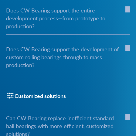
Does CW Bearing support the entire
development process—from prototype to
production?
Does CW Bearing support the development of
custom rolling bearings through to mass
production?
Customized solutions
Can CW Bearing replace inefficient standard
ball bearings with more efficient, customized
solutions?