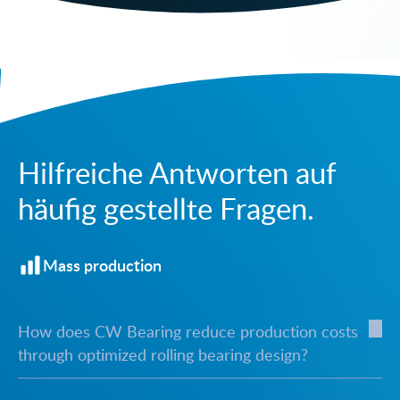
Hilfreiche Antworten auf
häufig gestellte Fragen.
Mass production
How does CW Bearing reduce production costs
through optimized rolling bearing design?