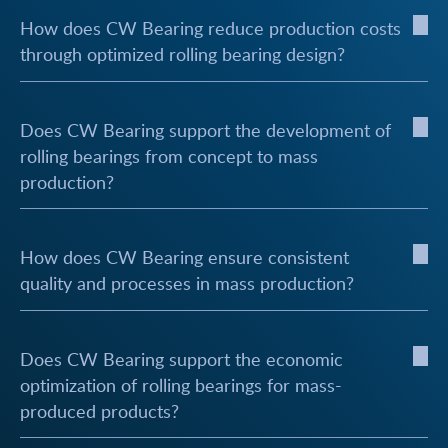
How does CW Bearing reduce production costs
through optimized rolling bearing design?
Does CW Bearing support the development of
rolling bearings from concept to mass
production?
How does CW Bearing ensure consistent
quality and processes in mass production?
Does CW Bearing support the economic
optimization of rolling bearings for mass-
produced products?