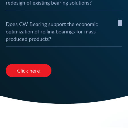
redesign of existing bearing solutions?
Does CW Bearing support the economic
optimization of rolling bearings for mass-
produced products?
Click here