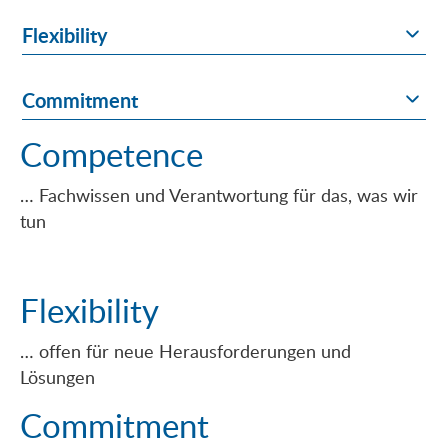
Flexibility
Commitment
Competence
… Fachwissen und Verantwortung für das, was wir
tun
Flexibility
… offen für neue Herausforderungen und
Lösungen
Commitment