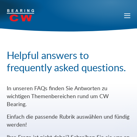
Helpful answers to
frequently asked questions.
In unseren FAQs finden Sie Antworten zu
wichtigen Themenbereichen rund um CW
Bearing.
Einfach die passende Rubrik auswählen und fündig
werden!
Ihre Frage ist nicht dabei? Schreiben Sie sie uns an