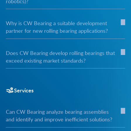
robotics)?
Why is CW Bearing a suitable development
partner for new rolling bearing applications?
Does CW Bearing develop rolling bearings that
exceed existing market standards?
Services
Can CW Bearing analyze bearing assemblies
and identify and improve inefficient solutions?