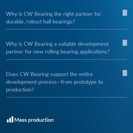
Why is CW Bearing the right partner for
durable, robust ball bearings?
Why is CW Bearing a suitable development
partner for new rolling bearing applications?
Does CW Bearing support the entire
development process—from prototype to
production?
Mass production