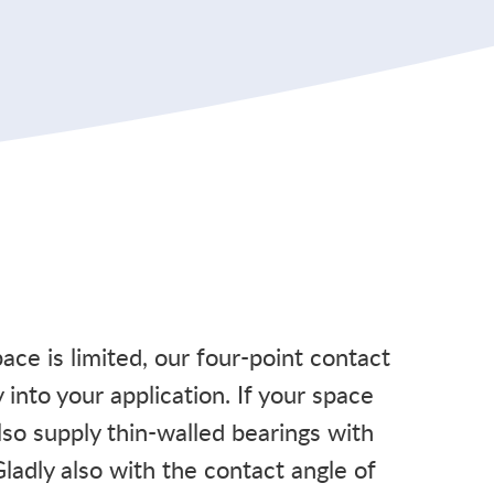
space is limited, our four-point contact
y into your application. If your space
also supply thin-walled bearings with
Gladly also with the contact angle of