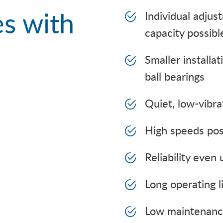
s with
Individual adjus
capacity possibl
Smaller installa
ball bearings
Quiet, low-vibra
High speeds pos
Reliability even 
Long operating l
Low maintenance