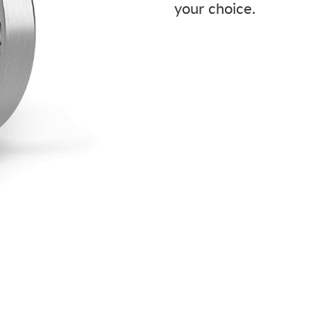
your choice.