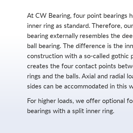
At CW Bearing, four point bearings h
inner ring as standard. Therefore, our
Career
bearing externally resembles the de
ball bearing. The difference is the in
Company
construction with a so-called gothic p
FAQ
creates the four contact points bet
News
rings and the balls. Axial and radial l
sides can be accommodated in this w
For higher loads, we offer optional f
bearings with a split inner ring.