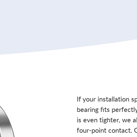
If your installation 
bearing fits perfectl
is even tighter, we 
four-point contact. 