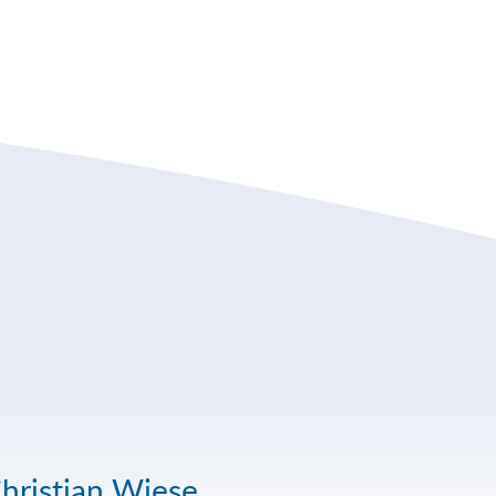
hristian Wiese