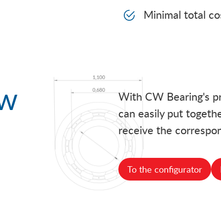
Minimal total c
ow
With CW Bearing's pra
can easily put togethe
receive the correspon
To the configurator