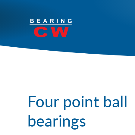
Your solutions
Products
Services
Industries
Four point ball
Contact
bearings