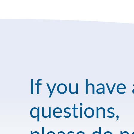
If you have
questions,
please do n